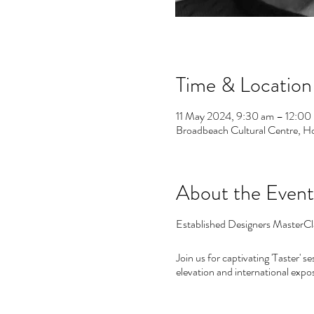
Time & Location
11 May 2024, 9:30 am – 12:00
Broadbeach Cultural Centre, H
About the Event
Established Designers MasterCla
Join us for captivating 'Taster' 
elevation and international expo