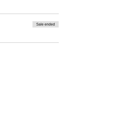
Sale ended