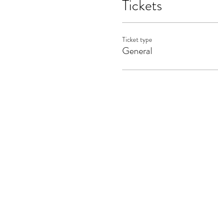
Tickets
Ticket type
General