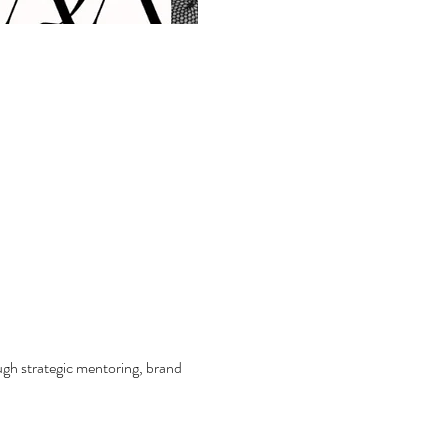
ough strategic mentoring, brand