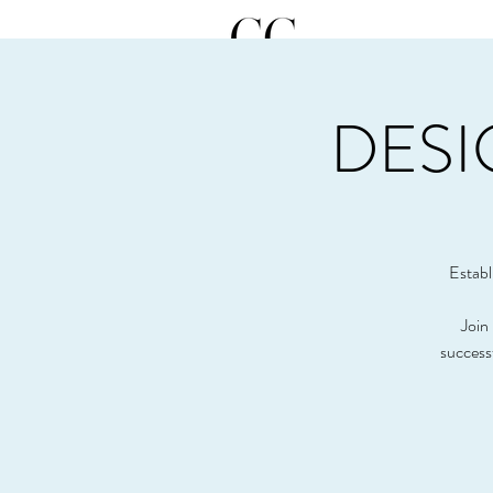
DESI
Establ
Join 
success