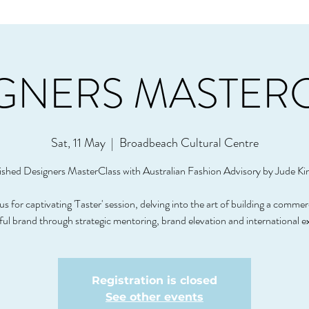
GNERS MASTER
Sat, 11 May
  |  
Broadbeach Cultural Centre
ished Designers MasterClass with Australian Fashion Advisory by Jude Ki
us for captivating 'Taster' session, delving into the art of building a commer
ful brand through strategic mentoring, brand elevation and international e
Registration is closed
See other events