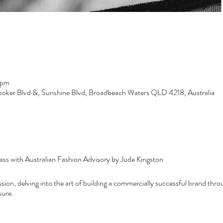
 pm
ooker Blvd &, Sunshine Blvd, Broadbeach Waters QLD 4218, Australia
ss with Australian Fashion Advisory by Jude Kingston
session, delving into the art of building a commercially successful brand thr
sure.