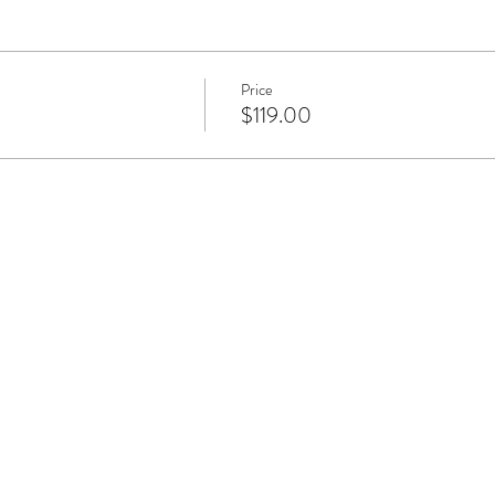
Price
$119.00