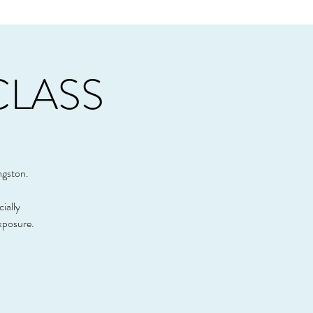
CLASS
ngston.
cially
xposure.