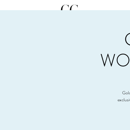
WOR
Gold
exclus