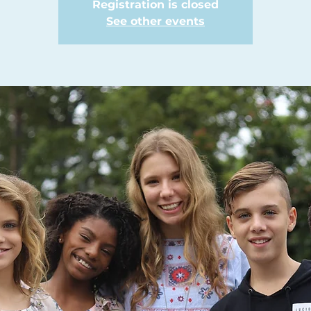
Registration is closed
See other events