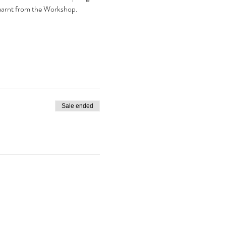
earnt from the Workshop. 
Sale ended