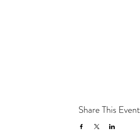
Share This Event