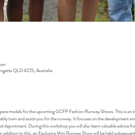
 pm
langatta QLD 4225, Australia
epare models for the upcoming GCFP Fashion Runway Shows. This is an ins
ably train and assist you for the runway. It focuses on the development a
nd deportment. During this workshop you will also learn valuable advice fr
In addition to this, an Exclusive Mini Runway Show will be held subseque