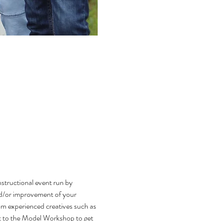
tructional event run by 
nd/or improvement of your 
om experienced creatives such as 
nt to the Model Workshop to get 