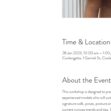
Time & Location
28 Jan 2023, 10:00 am – 1:00
Coolangatta, 1 Garrick St, Coo
About the Event
This workshop is designed to pr
experienced models who will suit
signature walk, poses, posture a
current runway trends and tips. 