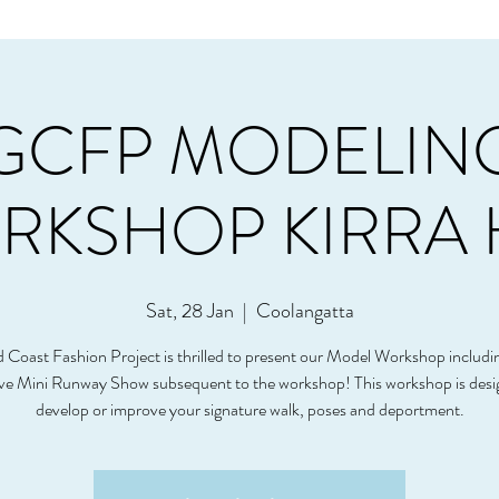
GCFP MODELIN
KSHOP KIRRA 
Sat, 28 Jan
  |  
Coolangatta
 Coast Fashion Project is thrilled to present our Model Workshop includi
ive Mini Runway Show subsequent to the workshop! This workshop is desi
develop or improve your signature walk, poses and deportment.