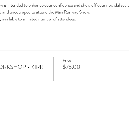
 is intended to enhance your confidence and show off your new skillset l
ted and encouraged to attend the Mini Runway Show.
ly available to a limited number of attendees.
Price
RKSHOP - KIRR
$75.00