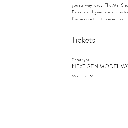
you runway ready! The Mini Show
Parents and guardians are invi
Please note that this event is on
Tickets
Ticket type
NEXT GEN MODEL WO
More info