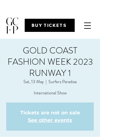
BUY TICKETS
GOLD COAST
FASHION WEEK 2023
RUNWAY 1
Sat, 13 May
  |  
Surfers Paradise
International Show
Tickets are not on sale
See other events