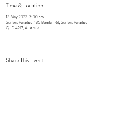
Time & Location
13 May 2023, 7:00 pm
Surfers Paradise, 135 Bundall Rd, Surfers Paradise
QLD 4217, Australia
Share This Event
The GCFP acknowledges and pays respect to the
traditional custodians of the land upon which we
work, live and learn. We pay our respects to the
Yugambeh people and all Aboriginal and Torres
Strait Islander Elders, past, present and emerging.