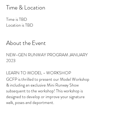
Time & Location
Time is TBD
Location is TBD
About the Event
NEW-GEN RUNWAY PROGRAM JANUARY
2023
LEARN TO MODEL - WORKSHOP
GCFP is thrilled to present our Model Workshop
& including an exclusive Mini Runway Show
subsequent to the workshop! This workshop is
designed to develop or improve your signature
walk, poses and deportment.
21st January - Modelling workshop - Coolum
Beach Civic Centre, Sunshine Coast
Share This Event
28th January - Modelling workshop - Kirra Hill,
Coolangatta, Gold Coast