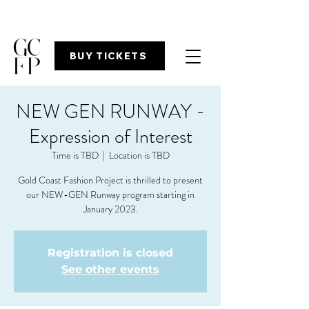
BUY TICKETS
NEW GEN RUNWAY -
Expression of Interest
Time is TBD
  |  
Location is TBD
Gold Coast Fashion Project is thrilled to present
our NEW-GEN Runway program starting in
Registration is closed
See other events