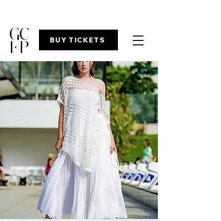
BUY TICKETS