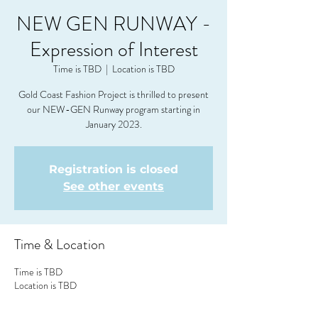
NEW GEN RUNWAY -
Expression of Interest
Time is TBD
  |  
Location is TBD
Gold Coast Fashion Project is thrilled to present
our NEW-GEN Runway program starting in
Registration is closed
See other events
Time & Location
Time is TBD
Location is TBD