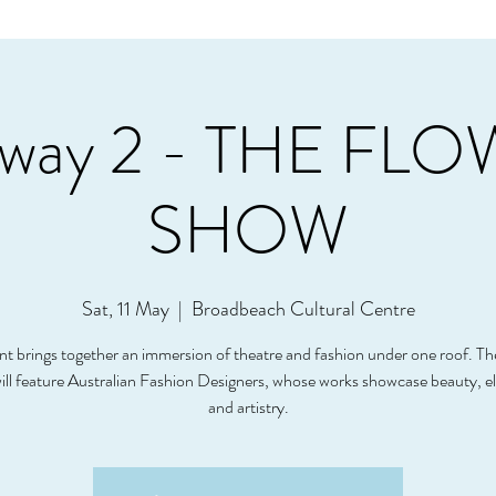
way 2 - THE FL
SHOW
Sat, 11 May
  |  
Broadbeach Cultural Centre
nt brings together an immersion of theatre and fashion under one roof. T
ll feature Australian Fashion Designers, whose works showcase beauty, e
and artistry.