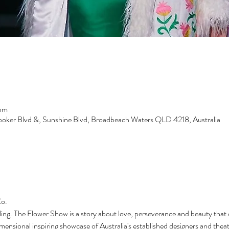
 pm
ooker Blvd &, Sunshine Blvd, Broadbeach Waters QLD 4218, Australia
o. 
ling. The Flower Show is a story about love, perseverance and beauty that
mensional inspiring showcase of Australia's established designers and thea