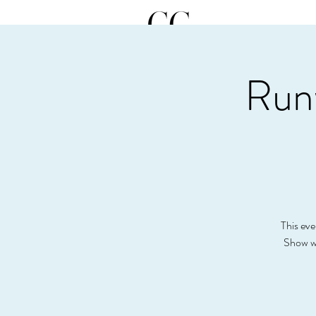
Run
This eve
Show wi