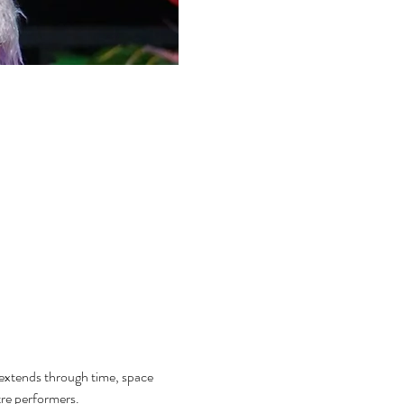
 extends through time, space 
tre performers.