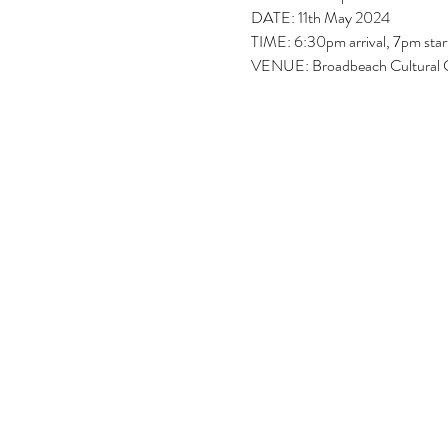
DATE: 11th May 2024
TIME: 6:30pm arrival, 7pm star
VENUE: Broadbeach Cultural 