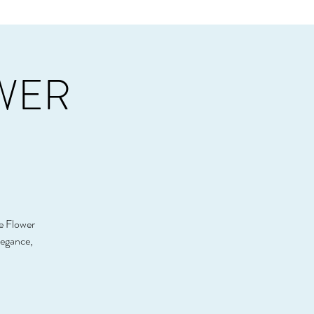
OWER
he Flower
legance,