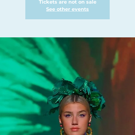
Tickets are not on sale
See other events