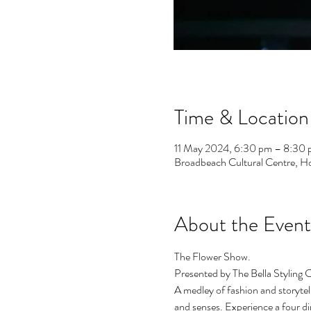
Time & Location
11 May 2024, 6:30 pm – 8:30
Broadbeach Cultural Centre, H
About the Event
The Flower Show.
Presented by The Bella Styling C
A medley of fashion and storytel
and senses. Experience a four di