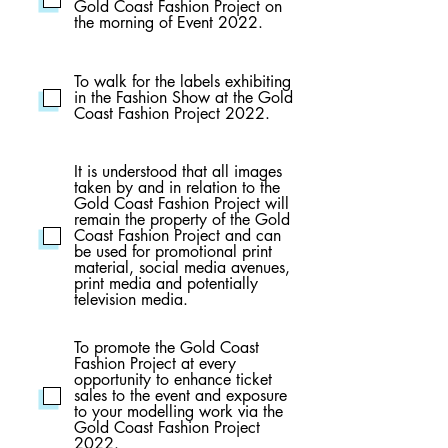
Gold Coast Fashion Project on
the morning of Event 2022.
To walk for the labels exhibiting
in the Fashion Show at the Gold
Coast Fashion Project 2022.
It is understood that all images
taken by and in relation to the
Gold Coast Fashion Project will
remain the property of the Gold
Coast Fashion Project and can
be used for promotional print
material, social media avenues,
print media and potentially
television media.
To promote the Gold Coast
Fashion Project at every
opportunity to enhance ticket
sales to the event and exposure
to your modelling work via the
Gold Coast Fashion Project
2022.