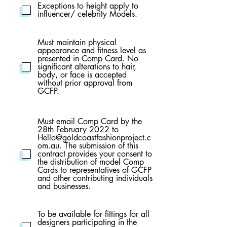
Exceptions to height apply to
influencer/ celebrity Models.
Must maintain physical
appearance and fitness level as
presented in Comp Card. No
significant alterations to hair,
body, or face is accepted
without prior approval from
GCFP.
Must email Comp Card by the
28th February 2022 to
Hello@goldcoastfashionproject.c
om.au. The submission of this
contract provides your consent to
the distribution of model Comp
Cards to representatives of GCFP
and other contributing individuals
and businesses.
To be available for fittings for all
designers participating in the