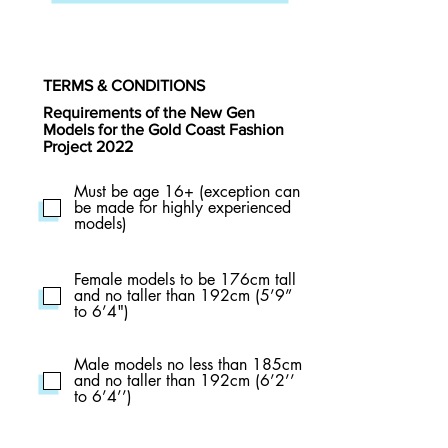
TERMS & CONDITIONS
Requirements of the New Gen
Models for the Gold Coast Fashion
Project 2022
Must be age 16+ (exception can
be made for highly experienced
models)
Female models to be 176cm tall
and no taller than 192cm (5’9”
to 6’4")
Male models no less than 185cm
and no taller than 192cm (6’2’’
to 6’4’’)