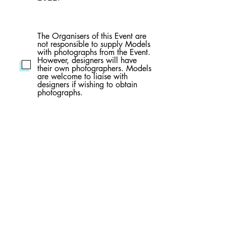
The Organisers of this Event are
not responsible to supply Models
with photographs from the Event.
However, designers will have
their own photographers. Models
are welcome to liaise with
designers if wishing to obtain
photographs.
Models have full responsibility for
any personal items brought on
the day of the Event. Furthermore,
it is understood that all care is
taken by GCFP but the
Organisers of this event will not
be held responsible for any loss
or damage to personal
belongings.
It is understood that participation