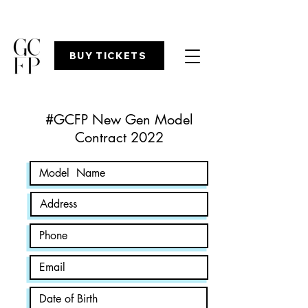
BUY TICKETS
#GCFP New Gen Model
Contract 2022