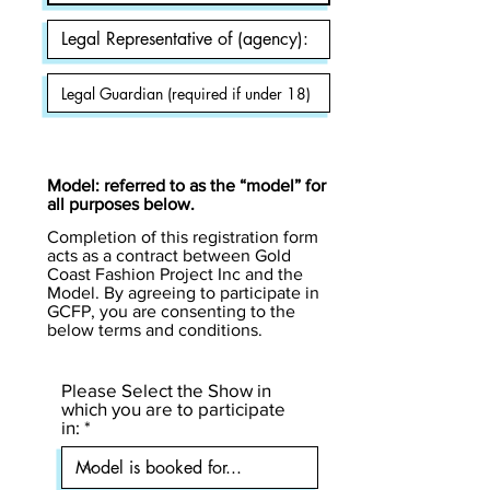
Model: referred to as the “model” for
all purposes below.
Completion of this registration form
acts as a contract between Gold
Coast Fashion Project Inc and the
Model. By agreeing to participate in
GCFP, you are consenting to the
below terms and conditions.
Please Select the Show in
which you are to participate
in: